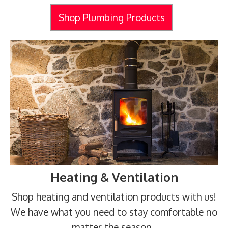
Shop Plumbing Products
Heating & Ventilation
Shop heating and ventilation products with us!
We have what you need to stay comfortable no
matter the season.