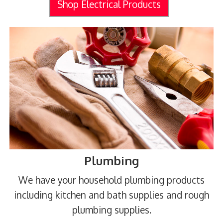
Shop Electrical Products
Plumbing
We have your household plumbing products
including kitchen and bath supplies and rough
plumbing supplies.