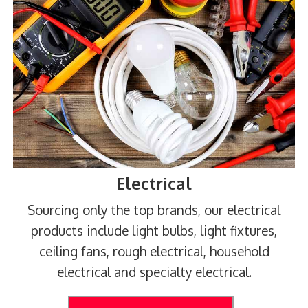
Electrical
Sourcing only the top brands, our electrical
products include light bulbs, light fixtures,
ceiling fans, rough electrical, household
electrical and specialty electrical.