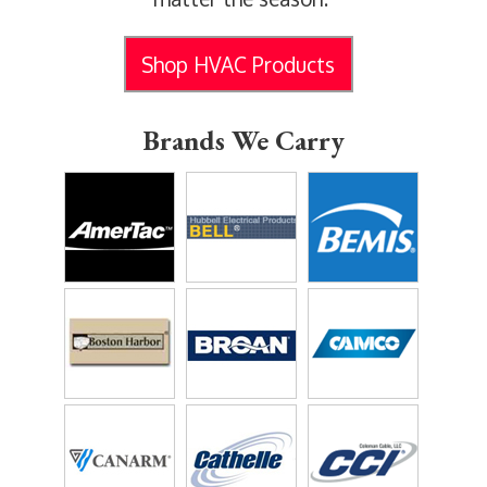
Shop HVAC Products
Brands We Carry