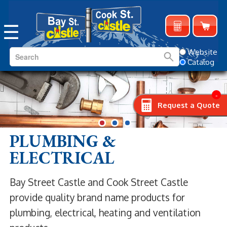
☰
Website
Catalog
-
Request a Quote
PLUMBING &
ELECTRICAL
Bay Street Castle and Cook Street Castle
provide quality brand name products for
plumbing, electrical, heating and ventilation