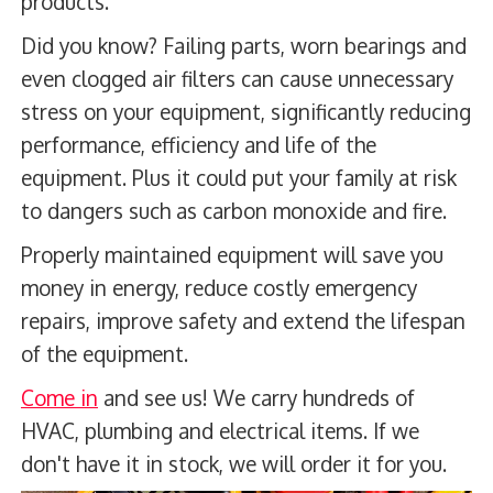
products.
Did you know? Failing parts, worn bearings and
even clogged air filters can cause unnecessary
stress on your equipment, significantly reducing
performance, efficiency and life of the
equipment. Plus it could put your family at risk
to dangers such as carbon monoxide and fire.
Properly maintained equipment will save you
money in energy, reduce costly emergency
repairs, improve safety and extend the lifespan
of the equipment.
Come in
and see us! We carry hundreds of
HVAC, plumbing and electrical items. If we
don't have it in stock, we will order it for you.