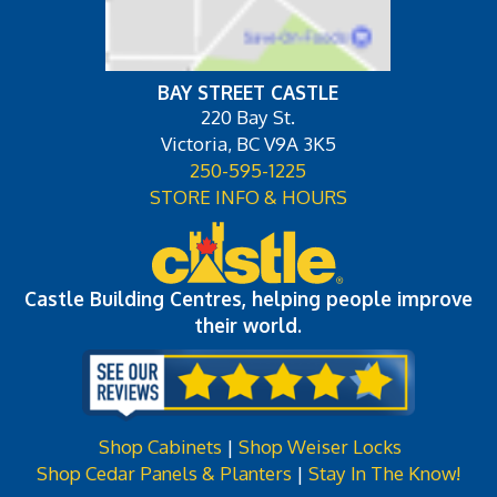
BAY STREET CASTLE
220 Bay St.
Victoria, BC V9A 3K5
250-595-1225
STORE INFO & HOURS
Castle Building Centres, helping people improve
their world.
Shop Cabinets
|
Shop Weiser Locks
Shop Cedar Panels & Planters
|
Stay In The Know!