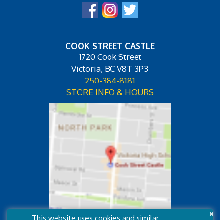
COOK STREET CASTLE
1720 Cook Street
Victoria, BC V8T 3P3
250-384-8181
STORE INFO & HOURS
×
This website uses cookies and similar